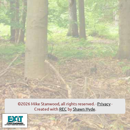
©2026 Mike Stanwood, all rights reserved. ·
Privacy
·
Created with
REC
by
Shawn Hyde
.