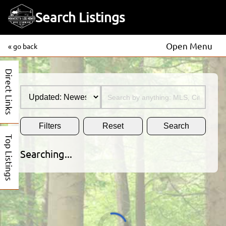
Search Listings
Open Menu
« go back
Direct Links
Filters
Reset
Search
Top Listings
Searching...