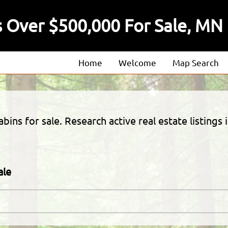
 Over $500,000 For Sale, MN
Home
Welcome
Map Search
About
Our Agents
ins for sale. Research active real estate listings 
Our Listings
ale