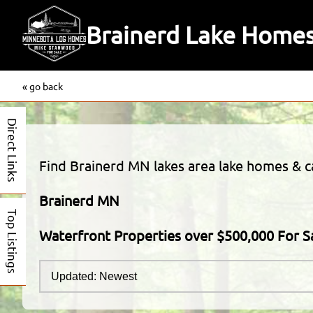
Brainerd Lake Homes
« go back
Direct Links
Find Brainerd MN lakes area lake homes & cab
Brainerd MN
Top Listings
Waterfront Properties over $500,000 For S