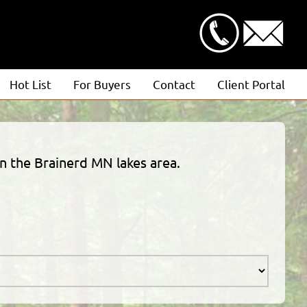
Hot List
For Buyers
Contact
Client Portal
Advanced Search
Client Login
Featured Listings
Estimate Request
in the Brainerd MN lakes area.
Open Houses