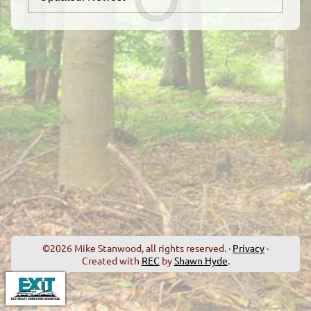
©2026 Mike Stanwood, all rights reserved. ·
Privacy
·
Created with
REC
by
Shawn Hyde
.