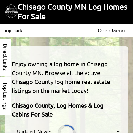
Chisago County MN Log Homes
For Sale
Open Menu
« go back
Direct Links
Enjoy owning a log home in Chisago
County MN. Browse all the active
Chisago County log home real estate
Top Listings
listings on the market today!
Chisago County, Log Homes & Log
Cabins For Sale