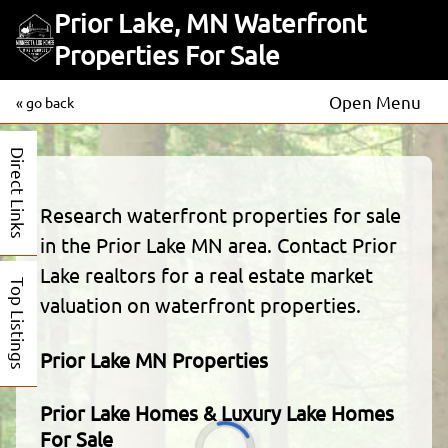
Prior Lake, MN Waterfront
Properties For Sale
Open Menu
« go back
Direct Links
Research waterfront properties for sale
in the Prior Lake MN area. Contact Prior
Lake realtors for a real estate market
Top Listings
valuation on waterfront properties.
Prior Lake MN Properties
Prior Lake Homes & Luxury Lake Homes
For Sale