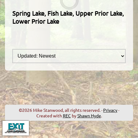
Spring Lake, Fish Lake, Upper Prior Lake,
Lower Prior Lake
©2026 Mike Stanwood, all rights reserved. ·
Privacy
·
Created with
REC
by
Shawn Hyde
.