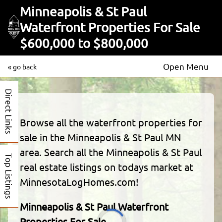
Minneapolis & St Paul
Waterfront Properties For Sale
$600,000 to $800,000
Open Menu
« go back
Direct Links
Browse all the waterfront properties for
sale in the Minneapolis & St Paul MN
area. Search all the Minneapolis & St Paul
Top Listings
real estate listings on todays market at
MinnesotaLogHomes.com!
Minneapolis & St Paul Waterfront
Properties For Sale