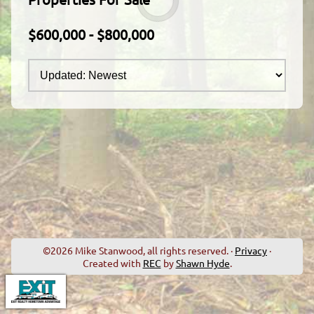
$600,000 - $800,000
©2026 Mike Stanwood, all rights reserved. ·
Privacy
·
Created with
REC
by
Shawn Hyde
.