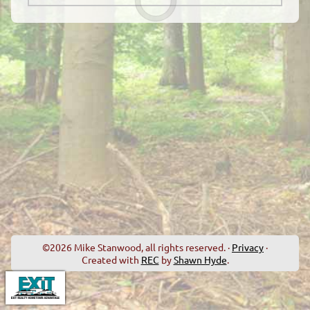
©2026 Mike Stanwood, all rights reserved. ·
Privacy
·
Created with
REC
by
Shawn Hyde
.