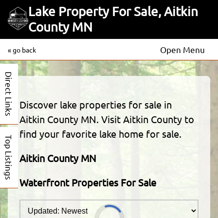
Lake Property For Sale, Aitkin
County MN
Open Menu
« go back
Direct Links
Discover lake properties for sale in
Aitkin County MN. Visit Aitkin County to
find your favorite lake home for sale.
Top Listings
Aitkin County MN
Waterfront Properties For Sale