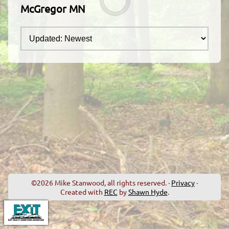
McGregor MN
©2026 Mike Stanwood, all rights reserved. ·
Privacy
·
Created with
REC
by
Shawn Hyde
.