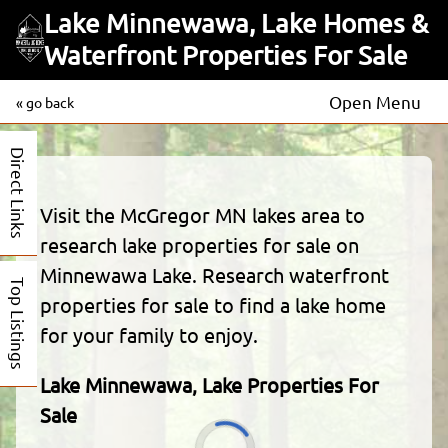
Lake Minnewawa, Lake Homes &
Waterfront Properties For Sale
Open Menu
« go back
Direct Links
Visit the McGregor MN lakes area to
research lake properties for sale on
Minnewawa Lake. Research waterfront
Top Listings
properties for sale to find a lake home
for your family to enjoy.
Lake Minnewawa, Lake Properties For
Sale