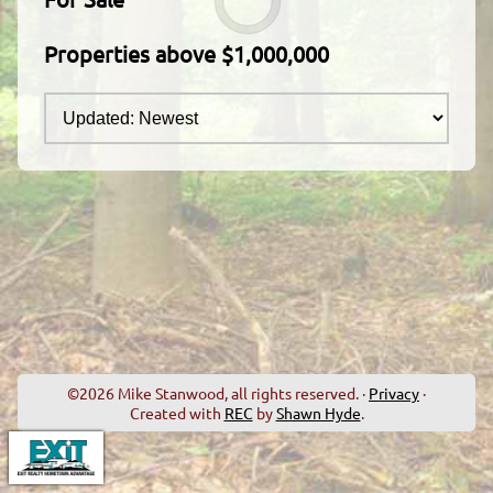
Properties above $1,000,000
©2026 Mike Stanwood, all rights reserved. ·
Privacy
·
Created with
REC
by
Shawn Hyde
.