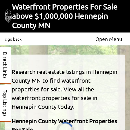
Waterfront Properties For Sale
above $1,000,000 Hennepin
County MN
Open Menu
« go back
Direct Links
Research real estate listings in Hennepin
County MN to find waterfront
properties for sale. View all the
Top Listings
waterfront properties for sale in
Hennepin County today.
Hennepin County Waterfront Properties
For Sale