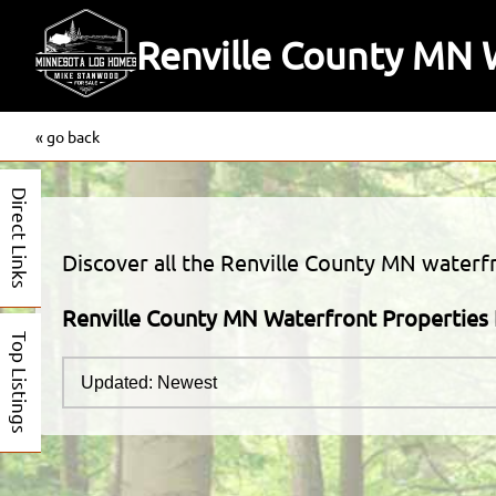
Renville County MN W
« go back
Direct Links
Discover all the Renville County MN waterfro
Renville County MN Waterfront Properties 
Top Listings