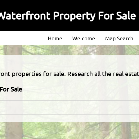
aterfront Property For Sale
Home
Welcome
Map Search
About
Our Agents
nt properties for sale. Research all the real estat
Our Listings
For Sale