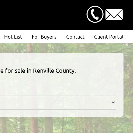
Hot List
For Buyers
Contact
Client Portal
Advanced Search
Client Login
Featured Listings
Estimate Request
e for sale in Renville County.
Open Houses