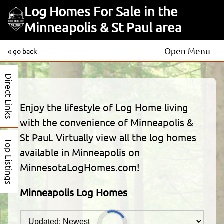
Log Homes For Sale in the
Minneapolis & St Paul area
Open Menu
« go back
Direct Links
Enjoy the lifestyle of Log Home living
with the convenience of Minneapolis &
St Paul. Virtually view all the log homes
Top Listings
available in Minneapolis on
MinnesotaLogHomes.com!
Minneapolis Log Homes