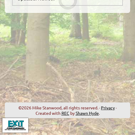
©2026 Mike Stanwood, all rights reserved. ·
Privacy
·
Created with
REC
by
Shawn Hyde
.