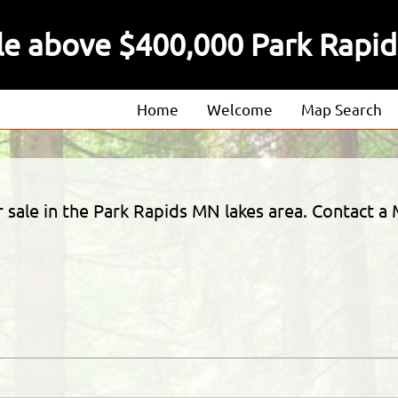
ale above $400,000 Park Rapi
Home
Welcome
Map Search
About
Our Agents
or sale in the Park Rapids MN lakes area. Contact
Our Listings