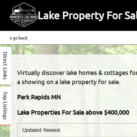
Lake Property For S
« go back
Direct Links
Virtually discover lake homes & cottages f
a showing on a lake property for sale.
Top Listings
Park Rapids MN
Lake Properties For Sale above $400,000