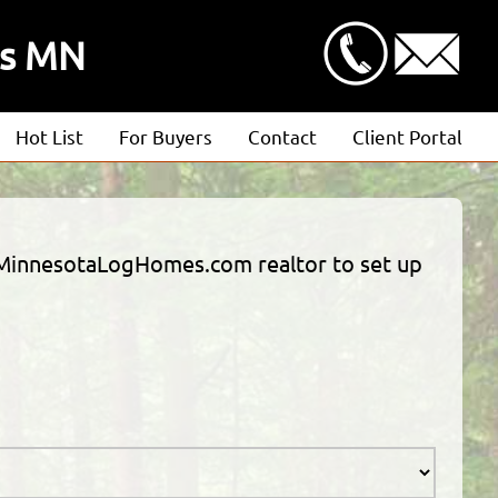
ds MN
Hot List
For Buyers
Contact
Client Portal
Advanced Search
Client Login
Featured Listings
Estimate Request
 a MinnesotaLogHomes.com realtor to set up
Open Houses