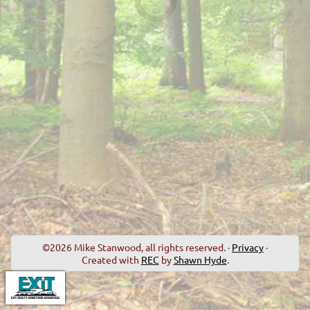
©2026 Mike Stanwood, all rights reserved. ·
Privacy
·
Created with
REC
by
Shawn Hyde
.