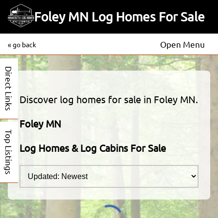
Foley MN Log Homes For Sale
Open Menu
« go back
Direct Links
Discover log homes for sale in Foley MN.
Foley MN
Top Listings
Log Homes & Log Cabins For Sale