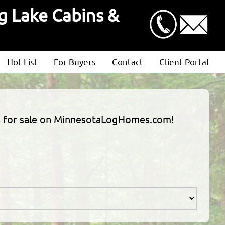
g Lake Cabins &
Hot List
For Buyers
Contact
Client Portal
Advanced Search
Client Login
Featured Listings
Estimate Request
ties for sale on MinnesotaLogHomes.com!
Open Houses