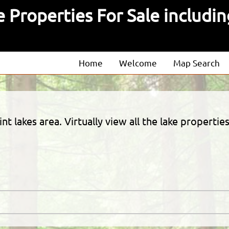
 Properties For Sale includin
Home
Welcome
Map Search
About
Our Agents
oint lakes area. Virtually view all the lake proper
Our Listings