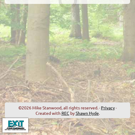
©2026 Mike Stanwood, all rights reserved. ·
Privacy
·
Created with
REC
by
Shawn Hyde
.