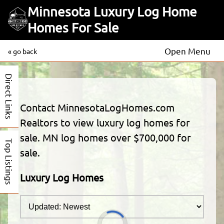
Minnesota Luxury Log Home
Homes For Sale
Open Menu
« go back
Direct Links
Contact MinnesotaLogHomes.com
Realtors to view luxury log homes for
sale. MN log homes over $700,000 for
Top Listings
sale.
Luxury Log Homes