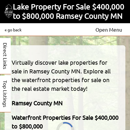
Lake Property For Sale $400,000
to $800,000 Ramsey County MN
Open Menu
« go back
Direct Links
Virtually discover lake properties for
sale in Ramsey County MN. Explore all
the waterfront properties for sale on
Top Listings
the real estate market today!
Ramsey County MN
Waterfront Properties For Sale $400,000
to $800,000