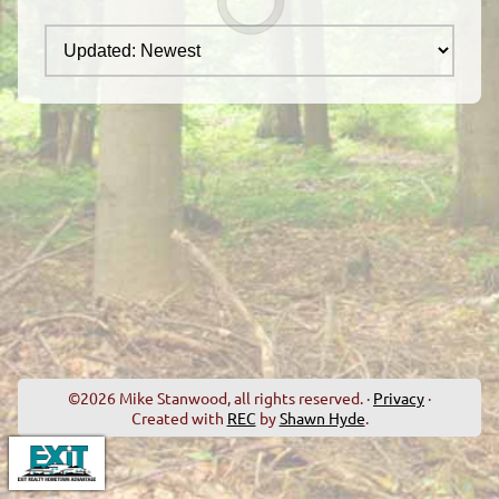
©2026 Mike Stanwood, all rights reserved. ·
Privacy
·
Created with
REC
by
Shawn Hyde
.