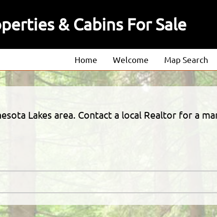
erties & Cabins For Sale
Home
Welcome
Map Search
About
Our Agents
esota Lakes area. Contact a local Realtor for a m
Our Listings