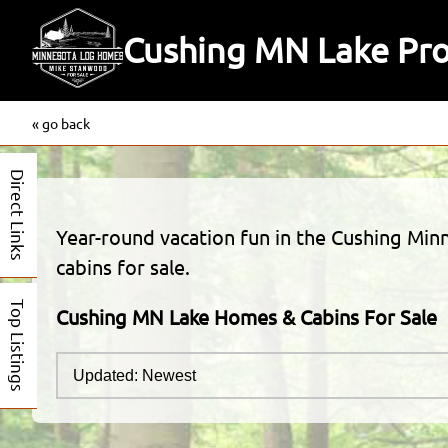
Cushing MN Lake Prop
« go back
Direct Links
Year-round vacation fun in the Cushing Minn
cabins for sale.
Top Listings
Cushing MN Lake Homes & Cabins For Sale