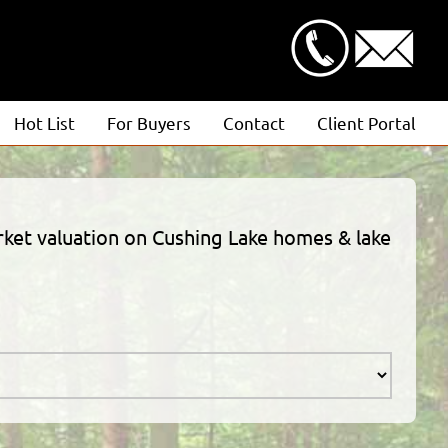
Hot List
For Buyers
Contact
Client Portal
Advanced Search
Client Login
Featured Listings
Estimate Request
arket valuation on Cushing Lake homes & lake
Open Houses