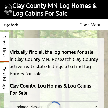
Clay County MN Log Homes &
Log Cabins For Sale
Open Menu
« go back
Direct Links
Virtually find all the log homes for sale
in Clay County MN. Research Clay County
active real estate listings a to find log
Top Listings
homes for sale.
Clay County, Log Homes & Log Canins
For Sale