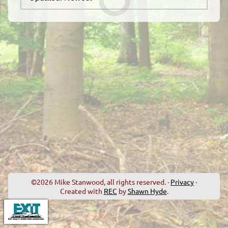
©2026 Mike Stanwood, all rights reserved. ·
Privacy
·
Created with
REC
by
Shawn Hyde
.