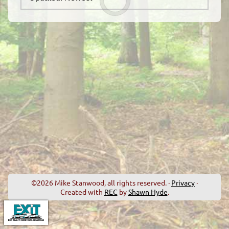
©2026 Mike Stanwood, all rights reserved. ·
Privacy
·
Created with
REC
by
Shawn Hyde
.