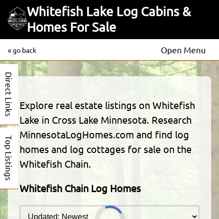
Whitefish Lake Log Cabins &
Homes For Sale
Open Menu
« go back
Direct Links
Explore real estate listings on Whitefish
Lake in Cross Lake Minnesota. Research
MinnesotaLogHomes.com and find log
Top Listings
homes and log cottages for sale on the
Whitefish Chain.
Whitefish Chain Log Homes