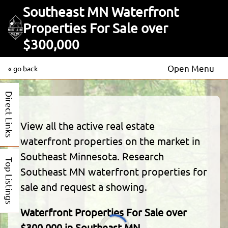
Southeast MN Waterfront
Properties For Sale over
$300,000
Open Menu
« go back
Direct Links
View all the active real estate
waterfront properties on the market in
Southeast Minnesota. Research
Top Listings
Southeast MN waterfront properties for
sale and request a showing.
Waterfront Properties For Sale over
$300,000 in Southeast MN