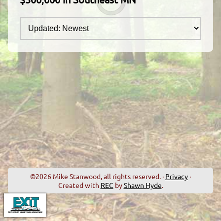
©2026 Mike Stanwood, all rights reserved. ·
Privacy
·
Created with
REC
by
Shawn Hyde
.