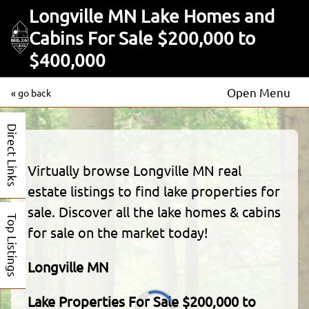
Longville MN Lake Homes and
Cabins For Sale $200,000 to
$400,000
Open Menu
« go back
Direct Links
Virtually browse Longville MN real
estate listings to find lake properties for
sale. Discover all the lake homes & cabins
Top Listings
for sale on the market today!
Longville MN
Lake Properties For Sale $200,000 to