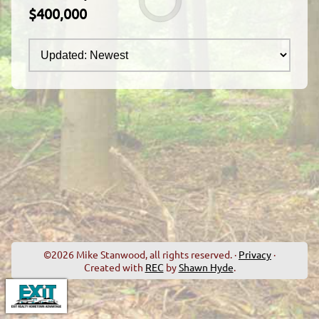
$400,000
©2026 Mike Stanwood, all rights reserved. ·
Privacy
·
Created with
REC
by
Shawn Hyde
.