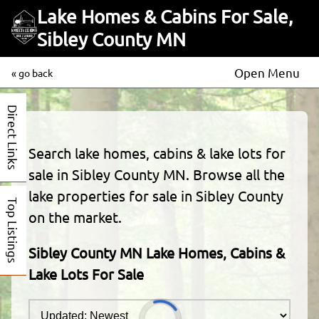
Lake Homes & Cabins For Sale,
Sibley County MN
Open Menu
« go back
Direct Links
Search lake homes, cabins & lake lots for
sale in Sibley County MN. Browse all the
lake properties for sale in Sibley County
Top Listings
on the market.
Sibley County MN Lake Homes, Cabins &
Lake Lots For Sale