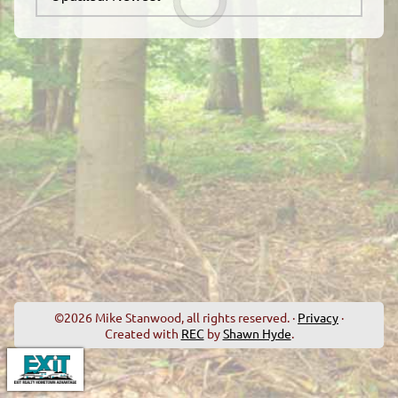
©2026 Mike Stanwood, all rights reserved. ·
Privacy
·
Created with
REC
by
Shawn Hyde
.