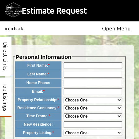
Estimate Request
Open Menu
« go back
Direct Links
Personal Information
First Name:
*
Last Name:
*
Home Phone:
Top Listings
Email:
*
Property Relationship:
*
Residence Constancy:
*
Time Frame:
*
New Residence:
Property Listing:
*