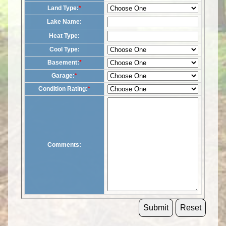
Land Type:
*
Lake Name:
Heat Type:
Cool Type:
Basement:
*
Garage:
*
Condition Rating:
*
Comments: