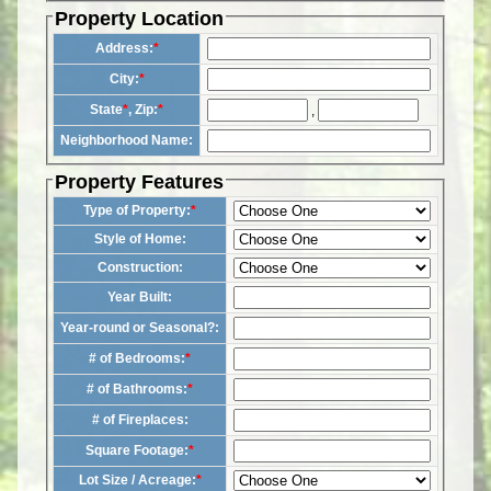
Property Location
Address:
*
City:
*
State
*
, Zip:
*
,
Neighborhood Name:
Property Features
Type of Property:
*
Style of Home:
Construction:
Year Built:
Year-round or Seasonal?:
# of Bedrooms:
*
# of Bathrooms:
*
# of Fireplaces:
Square Footage:
*
Lot Size / Acreage:
*