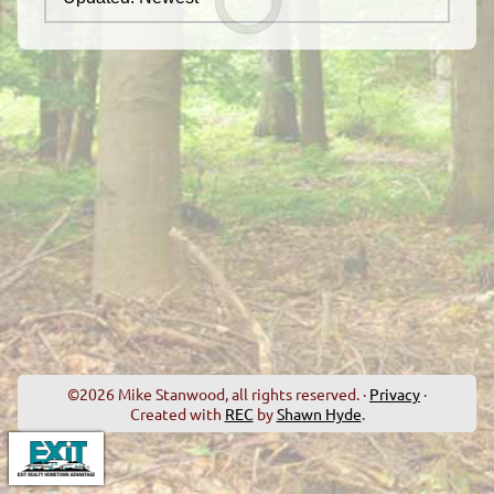
©2026 Mike Stanwood, all rights reserved. ·
Privacy
·
Created with
REC
by
Shawn Hyde
.