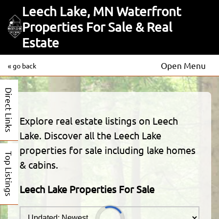
Leech Lake, MN Waterfront
Properties For Sale & Real
Estate
Open Menu
« go back
Direct Links
Explore real estate listings on Leech
Lake. Discover all the Leech Lake
properties for sale including lake homes
Top Listings
& cabins.
Leech Lake Properties For Sale