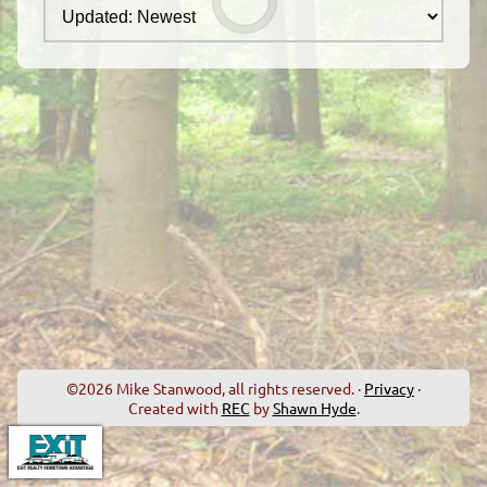
©2026 Mike Stanwood, all rights reserved. ·
Privacy
·
Created with
REC
by
Shawn Hyde
.