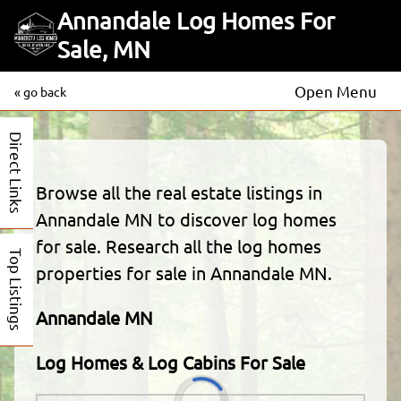
Annandale Log Homes For
Sale, MN
Open Menu
« go back
Direct Links
Browse all the real estate listings in
Annandale MN to discover log homes
for sale. Research all the log homes
Top Listings
properties for sale in Annandale MN.
Annandale MN
Log Homes & Log Cabins For Sale