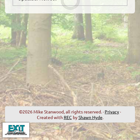
©2026 Mike Stanwood, all rights reserved. ·
Privacy
·
Created with
REC
by
Shawn Hyde
.