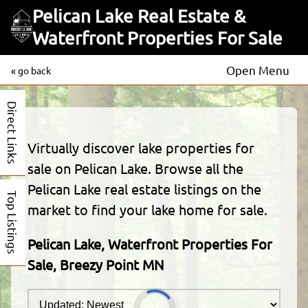
Pelican Lake Real Estate &
Waterfront Properties For Sale
Open Menu
« go back
Direct Links
Virtually discover lake properties for
sale on Pelican Lake. Browse all the
Pelican Lake real estate listings on the
Top Listings
market to find your lake home for sale.
Pelican Lake, Waterfront Properties For
Sale, Breezy Point MN