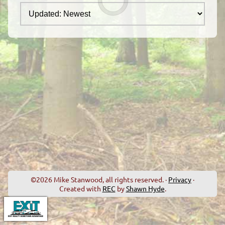
©2026 Mike Stanwood, all rights reserved. ·
Privacy
·
Created with
REC
by
Shawn Hyde
.