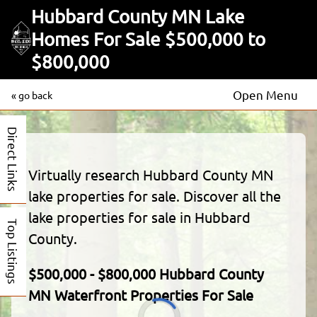
Hubbard County MN Lake
Homes For Sale $500,000 to
$800,000
Open Menu
« go back
Direct Links
Virtually research Hubbard County MN
lake properties for sale. Discover all the
lake properties for sale in Hubbard
Top Listings
County.
$500,000 - $800,000 Hubbard County
MN Waterfront Properties For Sale