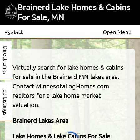
Brainerd Lake Homes & Cabins
For Sale, MN
Open Menu
« go back
Direct Links
Virtually search for lake homes & cabins
for sale in the Brainerd MN lakes area.
Contact MinnesotaLogHomes.com
Top Listings
realtors for a lake home market
valuation.
Brainerd Lakes Area
Lake Homes & Lake Cabins For Sale