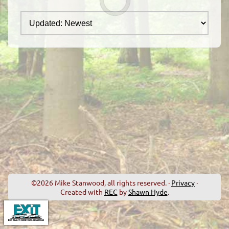
©2026 Mike Stanwood, all rights reserved. ·
Privacy
·
Created with
REC
by
Shawn Hyde
.