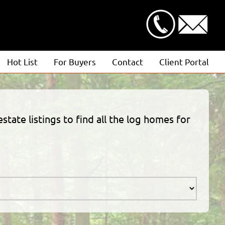
Hot List
For Buyers
Contact
Client Portal
Advanced Search
Client Login
Featured Listings
Estimate Request
state listings to find all the log homes for
Open Houses