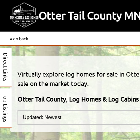
Otter Tail County M
« go back
Direct Links
Virtually explore log homes for sale in Otte
sale on the market today.
Top Listings
Otter Tail County, Log Homes & Log Cabins 