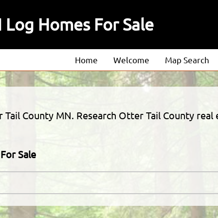
N Log Homes For Sale
Home
Welcome
Map Search
About
Our Agents
r Tail County MN. Research Otter Tail County real e
Our Listings
For Sale