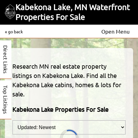
Kabekona Lake, MN Waterfront
Properties For Sale
Open Menu
« go back
Direct Links
Research MN real estate property
listings on Kabekona Lake. Find all the
Kabekona Lake cabins, homes & lots for
Top Listings
sale.
Kabekona Lake Properties For Sale