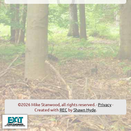
©2026 Mike Stanwood, all rights reserved. ·
Privacy
·
Created with
REC
by
Shawn Hyde
.