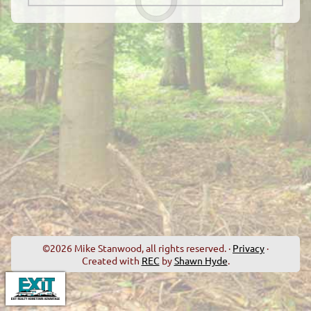
©2026 Mike Stanwood, all rights reserved. ·
Privacy
·
Created with
REC
by
Shawn Hyde
.