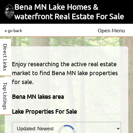
Bena MN Lake Homes &
waterfront Real Estate For Sale
Open Menu
« go back
Direct Links
Enjoy researching the active real estate
market to find Bena MN lake properties
for sale.
Top Listings
Bena MN lakes area
Lake Properties For Sale