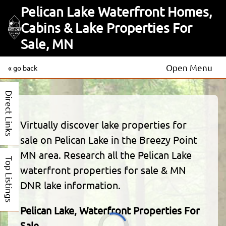
Pelican Lake Waterfront Homes,
Cabins & Lake Properties For
Sale, MN
Open Menu
« go back
Direct Links
Virtually discover lake properties for
sale on Pelican Lake in the Breezy Point
MN area. Research all the Pelican Lake
Top Listings
waterfront properties for sale & MN
DNR lake information.
Pelican Lake, Waterfront Properties For
Sale