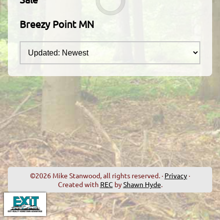
Breezy Point MN
©2026 Mike Stanwood, all rights reserved. ·
Privacy
·
Created with
REC
by
Shawn Hyde
.