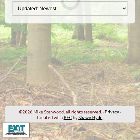
©2026 Mike Stanwood, all rights reserved. ·
Privacy
·
Created with
REC
by
Shawn Hyde
.