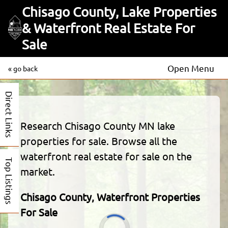
Chisago County, Lake Properties
& Waterfront Real Estate For
Sale
Open Menu
« go back
Direct Links
Research Chisago County MN lake
properties for sale. Browse all the
waterfront real estate for sale on the
Top Listings
market.
Chisago County, Waterfront Properties
For Sale