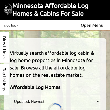
Minnesota Affordable Log
Homes & Cabins For Sale
Open Menu
« go back
Direct Links
Virtually search affordable log cabin &
log home properties in Minnesota for
sale. Browse all the affordable log
Top Listings
homes on the real estate market.
Affordable Log Homes