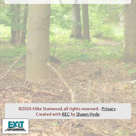
©2026 Mike Stanwood, all rights reserved. ·
Privacy
·
Created with
REC
by
Shawn Hyde
.