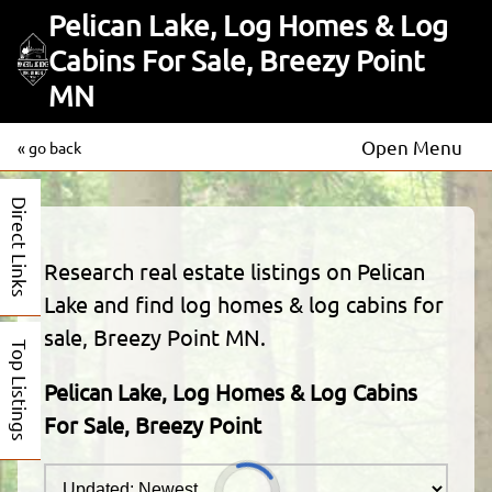
Pelican Lake, Log Homes & Log
Cabins For Sale, Breezy Point
MN
Open Menu
« go back
Direct Links
Research real estate listings on Pelican
Lake and find log homes & log cabins for
sale, Breezy Point MN.
Top Listings
Pelican Lake, Log Homes & Log Cabins
For Sale, Breezy Point