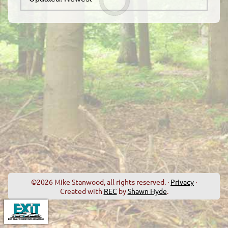
©2026 Mike Stanwood, all rights reserved. ·
Privacy
·
Created with
REC
by
Shawn Hyde
.