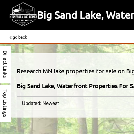
Big Sand Lake, Water
« go back
Direct Links
Research MN lake properties for sale on Big
Big Sand Lake, Waterfront Properties For S
Top Listings