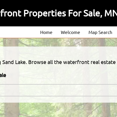
front Properties For Sale, M
Home
Welcome
Map Search
About
Our Agents
 Sand Lake. Browse all the waterfront real estate 
Our Listings
ale