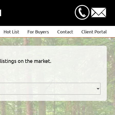
N
Hot List
For Buyers
Contact
Client Portal
Advanced Search
Client Login
Featured Listings
Estimate Request
listings on the market.
Open Houses