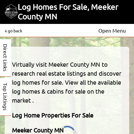
Log Homes For Sale, Meeker
County MN
Open Menu
« go back
Direct Links
Virtually visit Meeker County MN to
research real estate listings and discover
log homes for sale. View all the available
Top Listings
log homes & cabins for sale on the
market .
Log Home Properties For Sale
Meeker County MN