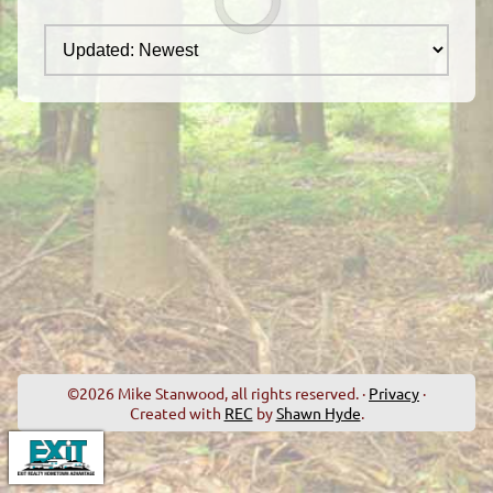
©2026 Mike Stanwood, all rights reserved. ·
Privacy
·
Created with
REC
by
Shawn Hyde
.