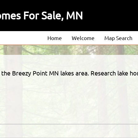
omes For Sale, MN
Home
Welcome
Map Search
About
Our Agents
in the Breezy Point MN lakes area. Research lake ho
Our Listings