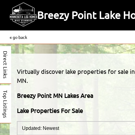
Breezy Point Lake H
« go back
Direct Links
Virtually discover lake properties for sale 
MN.
Top Listings
Breezy Point MN Lakes Area
Lake Properties For Sale