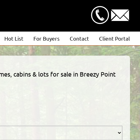
Hot List
For Buyers
Contact
Client Portal
Advanced Search
Client Login
Featured Listings
Estimate Request
mes, cabins & lots for sale in Breezy Point
Open Houses