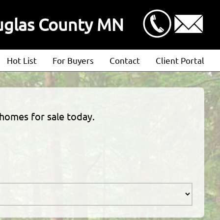
uglas County MN
Hot List
For Buyers
Contact
Client Portal
Advanced Search
Client Login
Featured Listings
Estimate Request
 homes for sale today.
Open Houses