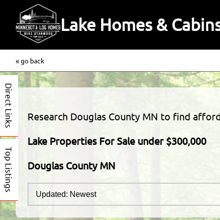
Lake Homes & Cabins
« go back
Direct Links
Research Douglas County MN to find afforda
Lake Properties For Sale under $300,000
Top Listings
Douglas County MN