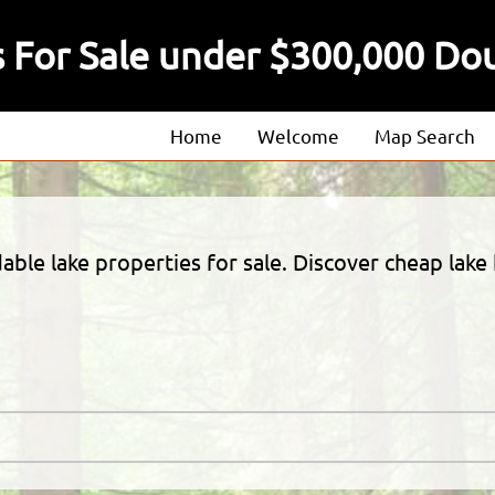
 For Sale under $300,000 Do
Home
Welcome
Map Search
About
Our Agents
ble lake properties for sale. Discover cheap lake
Our Listings