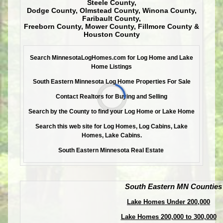
Steele County,
Dodge County, Olmstead County, Winona County,
Faribault County,
Freeborn County, Mower County, Fillmore County &
Houston County
Search MinnesotaLogHomes.com for Log Home and Lake
Home Listings
South Eastern Minnesota Log Home Properties For Sale
Contact Realtors for Buying and Selling
Search by the County to find your Log Home or Lake Home
Search this web site for Log Homes, Log Cabins, Lake
Homes, Lake Cabins.
South Eastern Minnesota Real Estate
South Eastern MN Counties
Lake Homes Under 200,000
Lake Homes 200,000 to 300,000