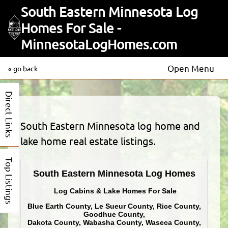
South Eastern Minnesota Log
Homes For Sale -
MinnesotaLogHomes.com
Open Menu
« go back
Direct Links
South Eastern Minnesota log home and
lake home real estate listings.
Top Listings
South Eastern Minnesota Log Homes
Log Cabins & Lake Homes For Sale
Blue Earth County, Le Sueur County, Rice County,
Goodhue County,
Dakota County, Wabasha County, Waseca County,