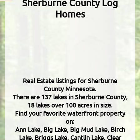
Sherburne County Log
Homes
Real Estate listings for Sherburne
County Minnesota.
There are 137 lakes in Sherburne County,
18 lakes over 100 acres in size.
Find your favorite waterfront property
on:
Ann Lake, Big Lake, Big Mud Lake, Birch
Lake, Briggs Lake, Cantlin Lake, Clear