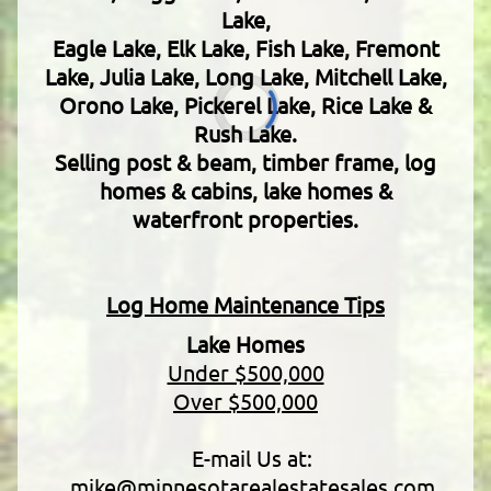
Lake,
Eagle Lake, Elk Lake, Fish Lake, Fremont
Lake, Julia Lake, Long Lake, Mitchell Lake,
Orono Lake, Pickerel Lake, Rice Lake &
Rush Lake.
Selling post & beam, timber frame, log
homes & cabins, lake homes &
waterfront properties.
Log Home Maintenance Tips
Lake Homes
Under $500,000
Over $500,000
E-mail Us at:
mike@minnesotarealestatesales.com