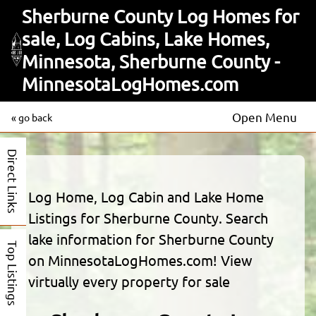
Sherburne County Log Homes for
sale, Log Cabins, Lake Homes,
Minnesota, Sherburne County -
MinnesotaLogHomes.com
Open Menu
« go back
Direct Links
Log Home, Log Cabin and Lake Home
Listings for Sherburne County. Search
lake information for Sherburne County
Top Listings
on MinnesotaLogHomes.com! View
virtually every property for sale