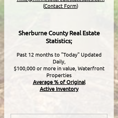
(
Contact Form
)
Sherburne County Real Estate
Statistics;
Past 12 months to "Today" Updated
Daily,
$100,000 or more in value, Waterfront
Properties
Average % of Original
Active Inventory