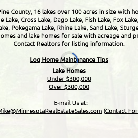
Pine County, 16 lakes over 100 acres in size with h
ne Lake, Cross Lake, Dago Lake, Fish Lake, Fox Lake
Lake, Pokegama Lake, Rhine Lake, Sand Lake, Stur
omes and lake homes for sale with acreage and pr
Contact Realtors for listing information.
Log Home Maintenance Tips
Lake Homes
Under $300,000
Over $300,000
E-mail Us at:
Mike@MinnesotaRealEstateSales.com
(
Contact Fo