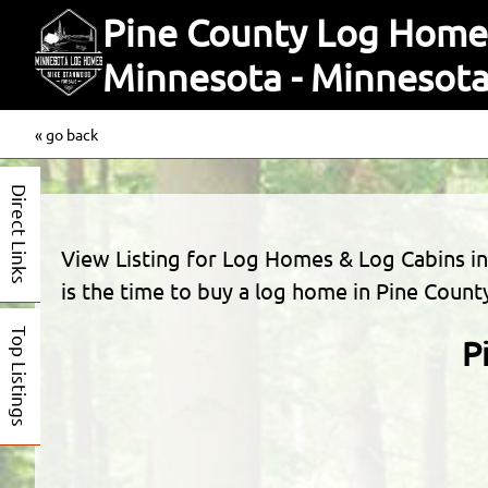
Pine County Log Homes
Minnesota - Minneso
« go back
Direct Links
View Listing for Log Homes & Log Cabins 
is the time to buy a log home in Pine Count
Top Listings
P