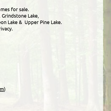
omes for sale.
, Grindstone Lake,
geon Lake & Upper Pine Lake.
ivacy.
rm
)