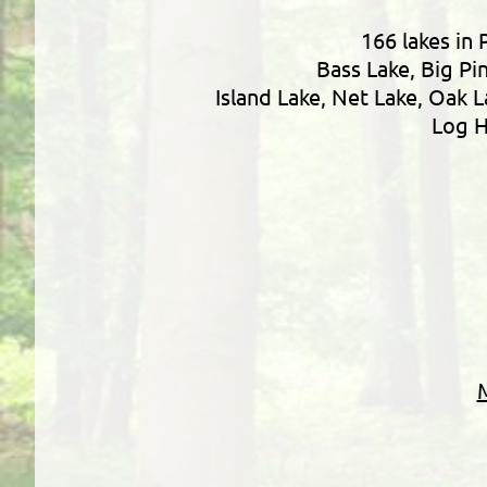
166 lakes in 
Bass Lake, Big Pi
Island Lake, Net Lake, Oak 
Log H