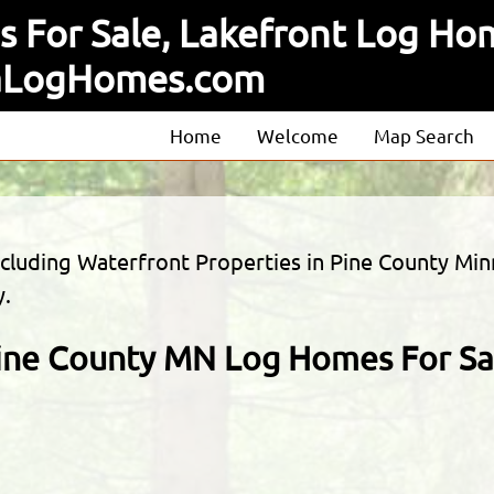
 For Sale, Lakefront Log Hom
taLogHomes.com
Home
Welcome
Map Search
About
Our Agents
including Waterfront Properties in Pine County
Our Listings
y.
ine County MN Log Homes For Sa