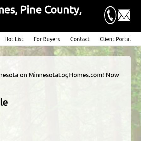
es, Pine County,
Hot List
For Buyers
Contact
Client Portal
Advanced Search
Client Login
Featured Listings
Estimate Request
 Minnesota on MinnesotaLogHomes.com! Now
Open Houses
le