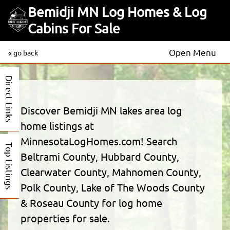
Bemidji MN Log Homes & Log
Cabins For Sale
Open Menu
« go back
Direct Links
Discover Bemidji MN lakes area log
home listings at
MinnesotaLogHomes.com! Search
Top Listings
Beltrami County, Hubbard County,
Clearwater County, Mahnomen County,
Polk County, Lake of The Woods County
& Roseau County for log home
properties for sale.