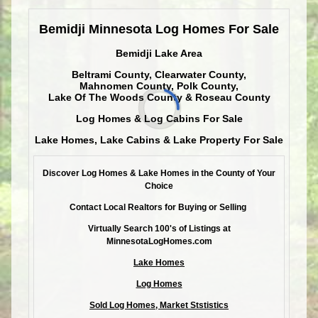
Bemidji Minnesota Log Homes For Sale
Bemidji Lake Area
Beltrami County, Clearwater County,
Mahnomen County, Polk County,
Lake Of The Woods County & Roseau County
Log Homes & Log Cabins For Sale
Lake Homes, Lake Cabins & Lake Property For Sale
Discover Log Homes & Lake Homes in the County of Your
Choice
Contact Local Realtors for Buying or Selling
Virtually Search 100's of Listings at
MinnesotaLogHomes.com
Lake Homes
Log Homes
Sold Log Homes, Market Ststistics